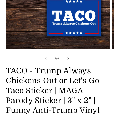
Open
O
media
m
1
2
of
1
/
6
in
i
modal
m
TACO - Trump Always
Chickens Out or Let's Go
Taco Sticker | MAGA
Parody Sticker | 3" x 2" |
Funny Anti-Trump Vinyl