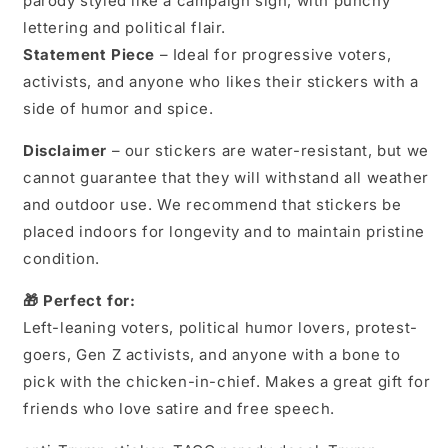
parody styled like a campaign sign, with punchy
Trump
Trump
lettering and political flair.
Vinyl
Vinyl
Decal
Decal
Statement Piece
– Ideal for progressive voters,
|
|
activists, and anyone who likes their stickers with a
Political
Political
side of humor and spice.
Protest
Protest
Sticker
Sticker
Disclaimer
– our stickers are water-resistant, but we
cannot guarantee that they will withstand all weather
and outdoor use. We recommend that stickers be
placed indoors for longevity and to maintain pristine
condition.
🎁 Perfect for:
Left-leaning voters, political humor lovers, protest-
goers, Gen Z activists, and anyone with a bone to
pick with the chicken-in-chief. Makes a great gift for
friends who love satire and free speech.