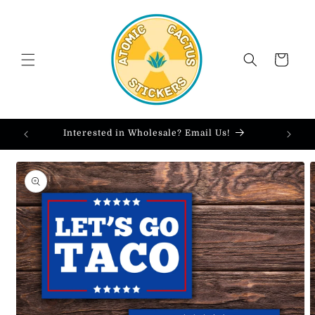
Skip to
content
Cart
Interested in Wholesale? Email Us!
Skip to
product
information