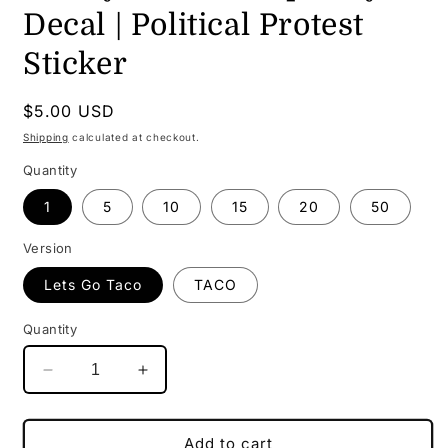
Decal | Political Protest
Sticker
Regular
$5.00 USD
price
Shipping
calculated at checkout.
Quantity
1
5
10
15
20
50
Version
Lets Go Taco
TACO
Quantity
Decrease
Increase
quantity
quantity
for
for
TACO
TACO
Add to cart