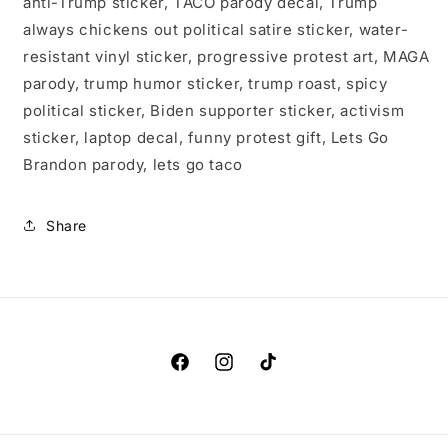
anti-Trump sticker, TACO parody decal, Trump
always chickens out political satire sticker, water-
resistant vinyl sticker, progressive protest art, MAGA
parody, trump humor sticker, trump roast, spicy
political sticker, Biden supporter sticker, activism
sticker, laptop decal, funny protest gift, Lets Go
Brandon parody, lets go taco
Share
Facebook
Instagram
TikTok