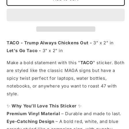
-
-
Trump
Trump
Always
Always
Chickens
Chickens
Out
Out
or
or
Let&#39;s
Let&#39;s
TACO - Trump Always Chickens Out -
3" x 2" in
Go
Go
Let's Go Taco -
3" x 2" in
Taco
Taco
Sticker
Sticker
Make a bold statement with this "
TACO
" sticker. Both
|
|
are styled like the classic MAGA signs but have a
MAGA
MAGA
Parody
Parody
spicy twist perfect for laptops, water bottles,
Sticker
Sticker
notebooks, or anywhere you want to roast 47 with
|
|
style.
3&quot;
3&quot;
x
x
✨
Why You’ll Love This Sticker
✨
2&quot;
2&quot;
|
|
Premium Vinyl Material
– Durable and made to last.
Funny
Funny
Eye-Catching Design
– A bold red, white, and blue
Anti-
Anti-