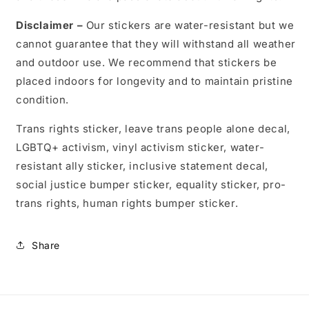
Disclaimer –
Our stickers are water-resistant but we
cannot guarantee that they will withstand all weather
and outdoor use. We recommend that stickers be
placed indoors for longevity and to maintain pristine
condition.
Trans rights sticker, leave trans people alone decal,
LGBTQ+ activism, vinyl activism sticker, water-
resistant ally sticker, inclusive statement decal,
social justice bumper sticker, equality sticker, pro-
trans rights, human rights bumper sticker.
Share