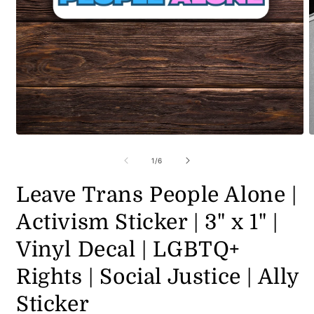
Open
O
media
m
1
2
of
1
/
6
in
i
modal
m
Leave Trans People Alone |
Activism Sticker | 3" x 1" |
Vinyl Decal | LGBTQ+
Rights | Social Justice | Ally
Sticker