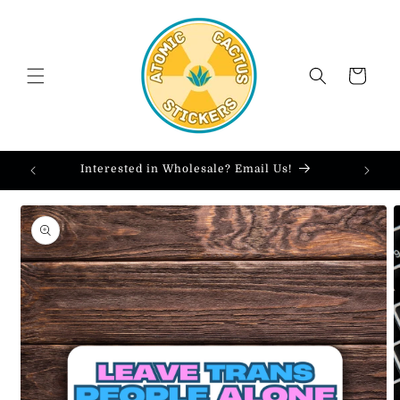
Skip to
content
Cart
Interested in Wholesale? Email Us!
Skip to
product
information