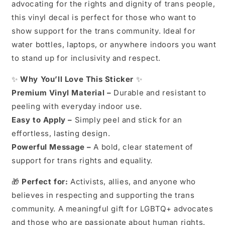
advocating for the rights and dignity of trans people,
Vinyl
Vinyl
Decal
Decal
this vinyl decal is perfect for those who want to
|
|
show support for the trans community. Ideal for
LGBTQ+
LGBTQ+
water bottles, laptops, or anywhere indoors you want
Rights
Rights
|
|
to stand up for inclusivity and respect.
Social
Social
Justice
Justice
✨
Why You’ll Love This Sticker
✨
|
|
Premium Vinyl Material –
Durable and resistant to
Ally
Ally
peeling with everyday indoor use.
Sticker
Sticker
Easy to Apply –
Simply peel and stick for an
effortless, lasting design.
Powerful Message –
A bold, clear statement of
support for trans rights and equality.
🎁
Perfect for:
Activists, allies, and anyone who
believes in respecting and supporting the trans
community. A meaningful gift for LGBTQ+ advocates
and those who are passionate about human rights.