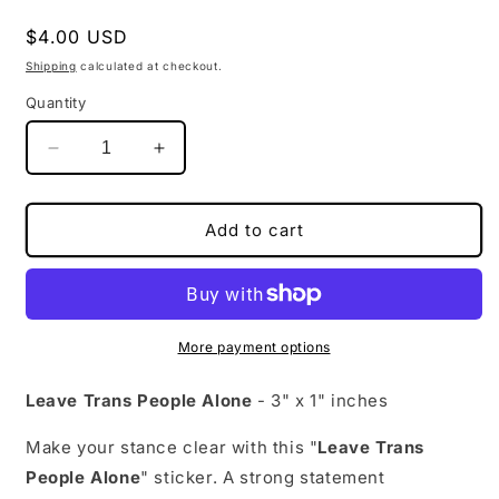
Regular
$4.00 USD
price
Shipping
calculated at checkout.
Quantity
Decrease
Increase
quantity
quantity
for
for
Leave
Leave
Add to cart
Trans
Trans
People
People
Alone
Alone
|
|
Activism
Activism
More payment options
Sticker
Sticker
|
|
Leave Trans People Alone
- 3" x 1" inches
3&quot;
3&quot;
x
x
Make your stance clear with this "
Leave Trans
1&quot;
1&quot;
People Alone
" sticker. A strong statement
|
|