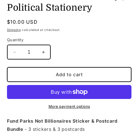
Political Stationery
Regular
$10.00 USD
price
Shipping
calculated at checkout.
Quantity
Decrease
Increase
quantity
quantity
for
for
Fund
Fund
Add to cart
Parks
Parks
Not
Not
Billionaires
Billionaires
Bundle
Bundle
|
|
More payment options
Sticker
Sticker
&amp;
&amp;
Fund Parks Not Billionaires Sticker & Postcard
Postcard
Postcard
Bundle
- 3 stickers & 3 postcards
Set
Set