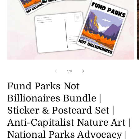
Open
O
media
m
1
2
of
1
/
9
in
i
modal
m
Fund Parks Not
Billionaires Bundle |
Sticker & Postcard Set |
Anti-Capitalist Nature Art |
National Parks Advocacy |