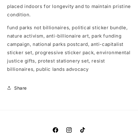
placed indoors for longevity and to maintain pristine
condition.
fund parks not billionaires, political sticker bundle,
nature activism, anti-billionaire art, park funding
campaign, national parks postcard, anti-capitalist
sticker set, progressive sticker pack, environmental
justice gifts, protest stationery set, resist
billionaires, public lands advocacy
Share
Facebook
Instagram
TikTok