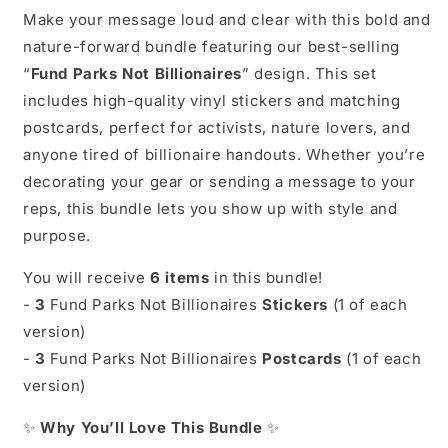
|
|
Make your message loud and clear with this bold and
Anti-
Anti-
nature-forward bundle featuring our best-selling
Capitalist
Capitalist
Nature
Nature
“
Fund Parks Not Billionaires
” design. This set
Art
Art
includes high-quality vinyl stickers and matching
|
|
postcards, perfect for activists, nature lovers, and
National
National
Parks
Parks
anyone tired of billionaire handouts. Whether you’re
Advocacy
Advocacy
decorating your gear or sending a message to your
|
|
reps, this bundle lets you show up with style and
Political
Political
purpose.
Stationery
Stationery
You will receive
6 items
in this bundle!
-
3
Fund Parks Not Billionaires
Stickers
(1 of each
version)
-
3
Fund Parks Not Billionaires
Postcards
(1 of each
version)
✨
Why You’ll Love This Bundle
✨