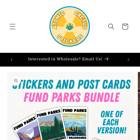
Skip to
content
Cart
Interested in Wholesale? Email Us!
Skip to
product
information