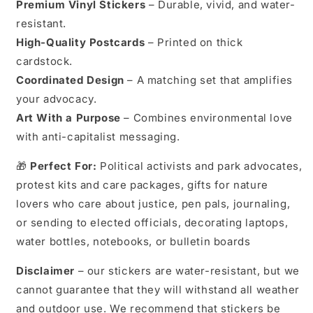
Premium Vinyl Stickers
– Durable, vivid, and water-
resistant.
High-Quality Postcards
– Printed on thick
cardstock.
Coordinated Design
– A matching set that amplifies
your advocacy.
Art With a Purpose
– Combines environmental love
with anti-capitalist messaging.
🎁
Perfect For:
Political activists and park advocates,
protest kits and care packages, gifts for nature
lovers who care about justice, pen pals, journaling,
or sending to elected officials, decorating laptops,
water bottles, notebooks, or bulletin boards
Disclaimer
– our stickers are water-resistant, but we
cannot guarantee that they will withstand all weather
and outdoor use. We recommend that stickers be