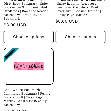
Dirty Book Bookmark | Spicy
| Sassy Reading Accessory |
Bookworm Gift | Laminated
Laminated Cardstock | Book
Cardstock | Romance Reader
Lover Gift | Bookish Humor |
Accessory | Smut Lover
Funny Page Marker
Bookmark
Regular
$8.00 USD
Regular
$8.00 USD
price
price
Choose options
Choose options
Book Whore Bookmark |
Laminated Bookmark | Funny
Bookish Gift | Sassy Page
Marker | Aesthetic Reading
Accessory