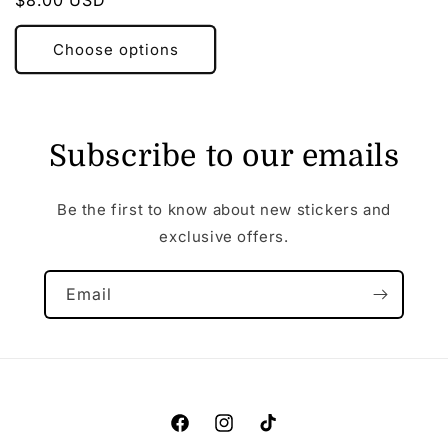
Regular
$8.00 USD
price
Choose options
Subscribe to our emails
Be the first to know about new stickers and
exclusive offers.
Email
Facebook
Instagram
TikTok