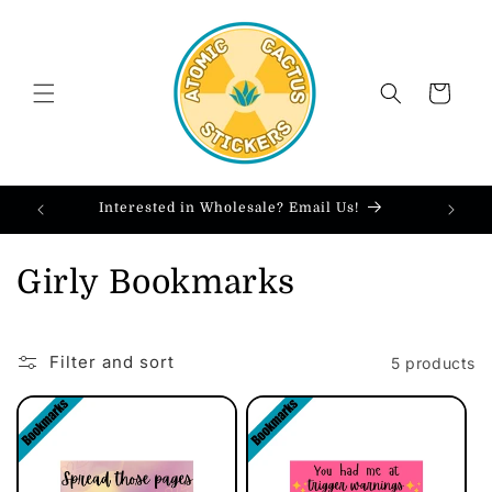
Skip to
content
Cart
Interested in Wholesale? Email Us!
C
Girly Bookmarks
o
l
Filter and sort
5 products
l
e