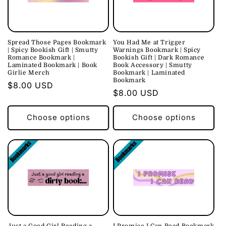
c
t
i
Spread Those Pages Bookmark
You Had Me at Trigger
| Spicy Bookish Gift | Smutty
Warnings Bookmark | Spicy
o
Romance Bookmark |
Bookish Gift | Dark Romance
Laminated Bookmark | Book
Book Accessory | Smutty
Girlie Merch
Bookmark | Laminated
n
Bookmark
Regular
$8.00 USD
Regular
$8.00 USD
:
price
price
Choose options
Choose options
Just a Good Girl Reading a
I Promise I Can Read Bookmark