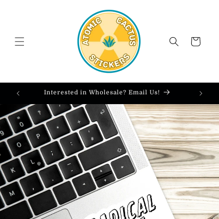
Skip to
content
Cart
Interested in Wholesale? Email Us!