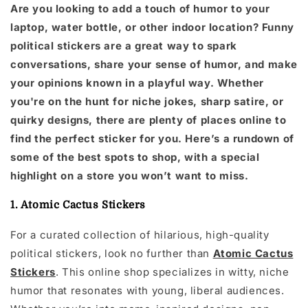
Are you looking to add a touch of humor to your
laptop, water bottle, or other indoor location? Funny
political stickers are a great way to spark
conversations, share your sense of humor, and make
your opinions known in a playful way. Whether
you're on the hunt for niche jokes, sharp satire, or
quirky designs, there are plenty of places online to
find the perfect sticker for you. Here’s a rundown of
some of the best spots to shop, with a special
highlight on a store you won’t want to miss.
1. Atomic Cactus Stickers
For a curated collection of hilarious, high-quality
political stickers, look no further than
Atomic Cactus
Stickers
. This online shop specializes in witty, niche
humor that resonates with young, liberal audiences.