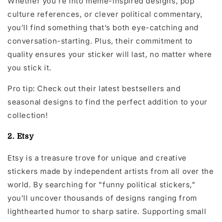
Whether you’re into meme-inspired designs, pop
culture references, or clever political commentary,
you’ll find something that’s both eye-catching and
conversation-starting. Plus, their commitment to
quality ensures your sticker will last, no matter where
you stick it.
Pro tip: Check out their latest bestsellers and
seasonal designs to find the perfect addition to your
collection!
2. Etsy
Etsy is a treasure trove for unique and creative
stickers made by independent artists from all over the
world. By searching for "funny political stickers,"
you’ll uncover thousands of designs ranging from
lighthearted humor to sharp satire. Supporting small