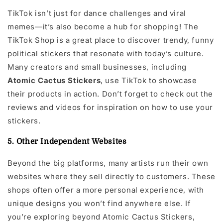
TikTok isn’t just for dance challenges and viral
memes—it’s also become a hub for shopping! The
TikTok Shop is a great place to discover trendy, funny
political stickers that resonate with today’s culture.
Many creators and small businesses, including
Atomic Cactus Stickers
, use TikTok to showcase
their products in action. Don’t forget to check out the
reviews and videos for inspiration on how to use your
stickers.
5. Other Independent Websites
Beyond the big platforms, many artists run their own
websites where they sell directly to customers. These
shops often offer a more personal experience, with
unique designs you won’t find anywhere else. If
you’re exploring beyond Atomic Cactus Stickers,