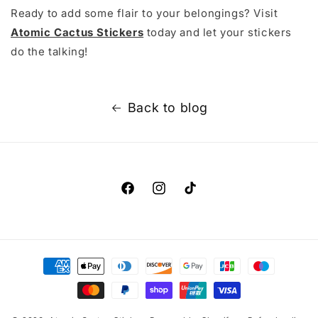
Ready to add some flair to your belongings? Visit
Atomic Cactus Stickers
today and let your stickers
do the talking!
Back to blog
Facebook
Instagram
TikTok
Payment
methods