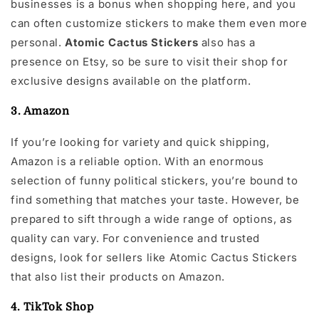
businesses is a bonus when shopping here, and you
can often customize stickers to make them even more
personal.
Atomic Cactus Stickers
also has a
presence on Etsy, so be sure to visit their shop for
exclusive designs available on the platform.
3. Amazon
If you’re looking for variety and quick shipping,
Amazon is a reliable option. With an enormous
selection of funny political stickers, you’re bound to
find something that matches your taste. However, be
prepared to sift through a wide range of options, as
quality can vary. For convenience and trusted
designs, look for sellers like Atomic Cactus Stickers
that also list their products on Amazon.
4. TikTok Shop