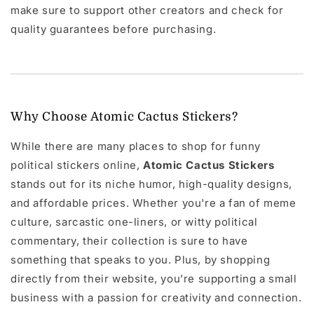
make sure to support other creators and check for
quality guarantees before purchasing.
Why Choose Atomic Cactus Stickers?
While there are many places to shop for funny
political stickers online,
Atomic Cactus Stickers
stands out for its niche humor, high-quality designs,
and affordable prices. Whether you're a fan of meme
culture, sarcastic one-liners, or witty political
commentary, their collection is sure to have
something that speaks to you. Plus, by shopping
directly from their website, you’re supporting a small
business with a passion for creativity and connection.