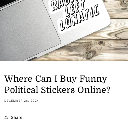
Where Can I Buy Funny
Political Stickers Online?
DECEMBER 26, 2024
Share